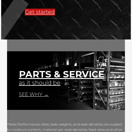
Get started
PARTS & SERVICE
as it should be
SEE WHY →
*Note Performance rates, bale weights, and bale densities are subject
to moisture content, material per-bale densities, feed rates and other