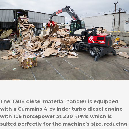
The T308 diesel material handler is equipped
with a Cummins 4-cylinder turbo diesel engine
with 105 horsepower at 220 RPMs which is
suited perfectly for the machine’s size, reducing