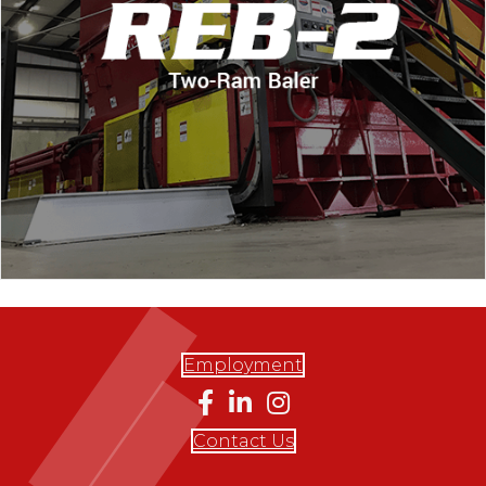
Employment
Contact Us