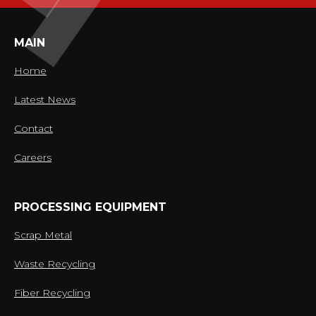
MAIN
Home
Latest News
Contact
Careers
PROCESSING EQUIPMENT
Scrap Metal
Waste Recycling
Fiber Recycling