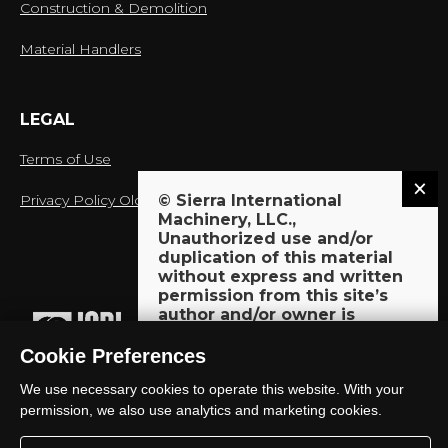
Construction & Demolition
Material Handlers
LEGAL
Terms of Use
Privacy Policy Old
© Sierra International
Machinery, LLC.,
Unauthorized use and/or
duplication of this material
without express and written
proud member of:
permission from this site’s
author and/or owner is
strictly prohibited. Excerpts
and links may be used,
Cookie Preferences
provided that full and clear
We use necessary cookies to operate this website. With your
credit is given to Sierra
International Machinery, LLC.,
permission, we also use analytics and marketing cookies.
© 2018-2026 Sierra International Machinery, LLC. All Rights
with appropriate and specific
Reserved.
direction to the original