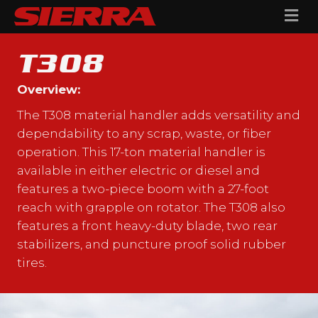
Me
T308
Overview:
The T308 material handler adds versatility and
dependability to any scrap, waste, or fiber
operation. This 17-ton material handler is
available in either electric or diesel and
features a two-piece boom with a 27-foot
reach with grapple on rotator. The T308 also
features a front heavy-duty blade, two rear
stabilizers, and puncture proof solid rubber
tires.