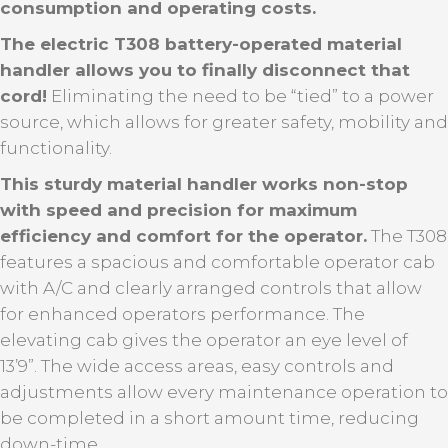
consumption and operating costs.
The electric T308 battery-operated material
handler allows you to finally disconnect that
cord!
Eliminating the need to be “tied” to a power
source, which allows for greater safety, mobility and
functionality.
This sturdy material handler works non-stop
with speed and precision for maximum
efficiency and comfort for the operator.
The T308
features a spacious and comfortable operator cab
with A/C and clearly arranged controls that allow
for enhanced operators performance. The
elevating cab gives the operator an eye level of
13’9”. The wide access areas, easy controls and
adjustments allow every maintenance operation to
be completed in a short amount time, reducing
down-time.