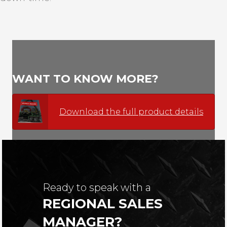
WANT TO KNOW MORE?
Download the full product details
Ready to speak with a
REGIONAL SALES
MANAGER?