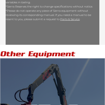
variables in baling.
*Sierra Reserves the right to change specifications without notice.
*Please do not operate any piece of Sierra equipment without
reviewing its corresponding manual. If you need a manual to be
resent to you, please submit a request to
Parts & Service
.
Other Equipment