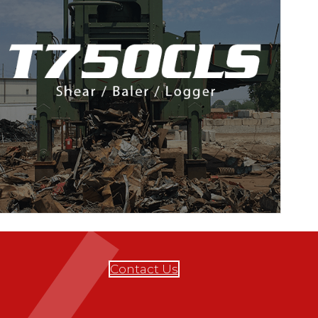
Contact Us