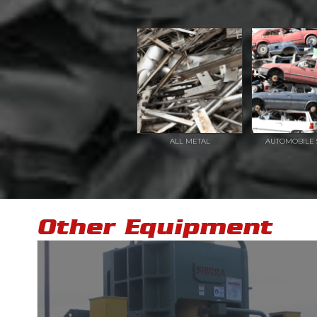
ALL METAL
AUTOMOBILE 
Other Equipment