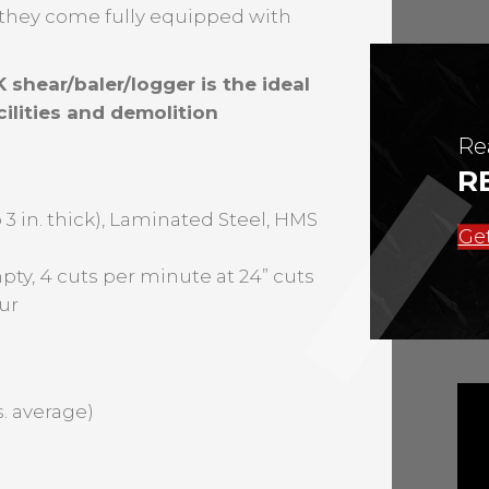
s they come fully equipped with
 shear/baler/logger is the ideal
ilities and demolition
Re
R
 3 in. thick), Laminated Steel, HMS
Get
pty, 4 cuts per minute at 24” cuts
ur
bs. average)