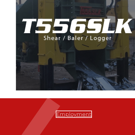
Employment