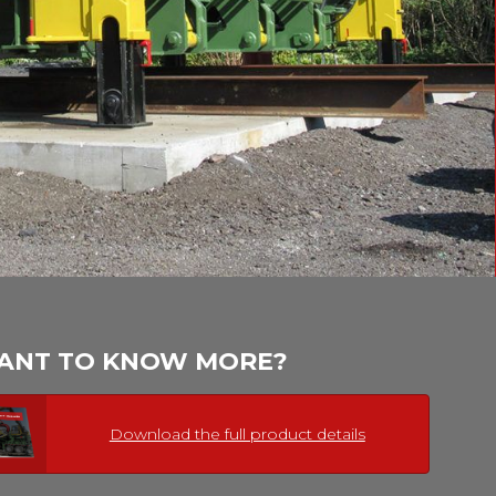
ANT TO KNOW MORE?
Download the full product details