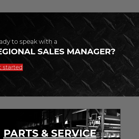
ady to speak with a
EGIONAL SALES MANAGER?
 started
PARTS & SERVICE