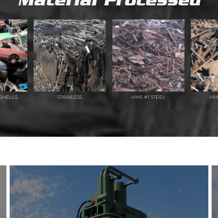
Material Processed
SHELLS
STAINLESS
HMS #1 STEEL
HM