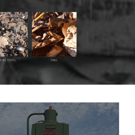
S #2 STEEL
P&S