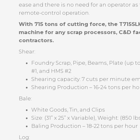
ease and there is no need for an operator a
remote-control operation.
With 715 tons of cutting force, the T715SLK
machine for any scrap processors, C&D fac
contractors.
Shear:
Foundry Scrap, Pipe, Beams, Plate (up to
#1, and HMS #2
Shearing capacity: 7 cuts per minute em
Shearing Production – 16-24 tons per ho
Bale:
White Goods, Tin, and Clips
Size: (31” x 25” x Variable), Weight: (850 l
Baling Production – 18-22 tons per hour
Log: