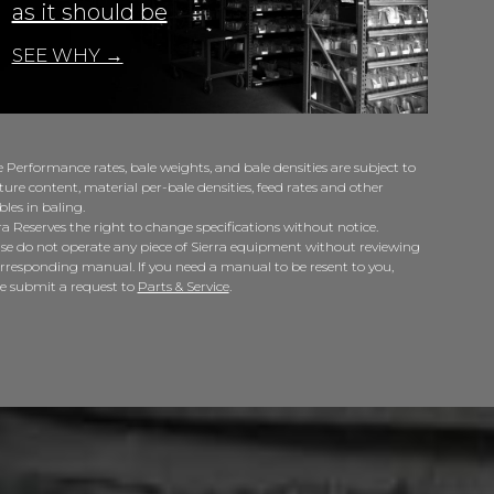
as it should be
SEE WHY →
 Performance rates, bale weights, and bale densities are subject to
ure content, material per-bale densities, feed rates and other
bles in baling.
ra Reserves the right to change specifications without notice.
se do not operate any piece of Sierra equipment without reviewing
orresponding manual. If you need a manual to be resent to you,
se submit a request to
Parts & Service
.