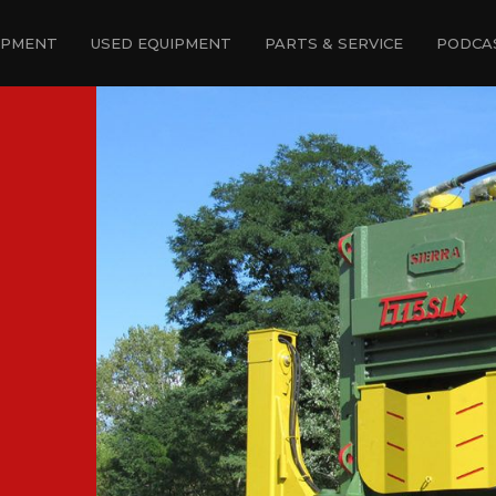
IPMENT
USED EQUIPMENT
PARTS & SERVICE
PODCA