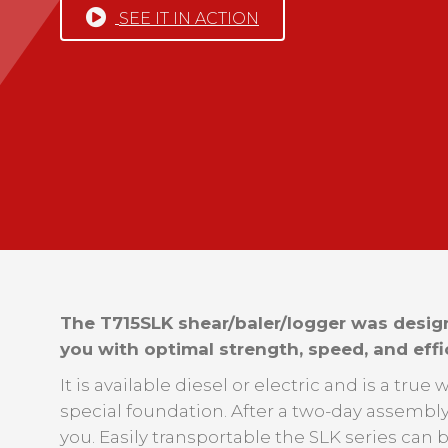
SEE IT IN ACTION
The T715SLK shear/baler/logger was desig
you with optimal strength, speed, and effi
It is available diesel or electric and is a tru
special foundation. After a two-day assembly 
you. Easily transportable the SLK series can 