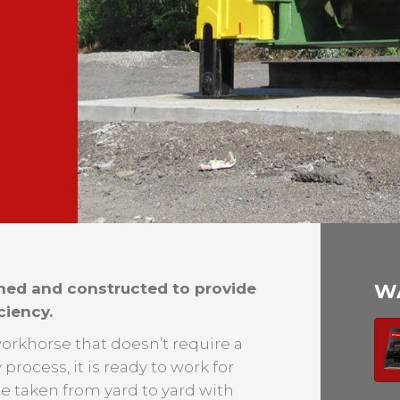
ned and constructed to provide
W
ciency.
e workhorse that doesn’t require a
process, it is ready to work for
be taken from yard to yard with