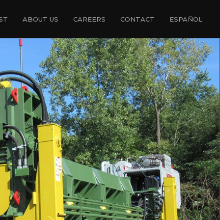
ST
ABOUT US
CAREERS
CONTACT
ESPAÑOL