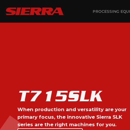
PROCESSING EQU
T715SLK
When production and versatility are your
primary focus, the innovative Sierra SLK
series are the right machines for you.