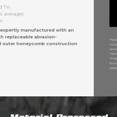
d Tin
bs. average)
ur
s expertly manufactured with an
h replaceable abrasion-
*Note
and outer honeycomb construction
moist
varia
*Sier
*Plea
its c
plea