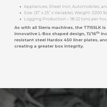
Appliances, Sheet Iron, Automobiles, an
Size: (31” x 25” x Variable), Weight: (1200 l
Logging Production – 18-22 tons per ho
As with all Sierra machines, the T715SLK i
th
innovative L-Box shaped design, 11/16
inc
resistant steel Hardox 450 liner plates, 
creating a greater box integrity.