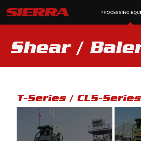
PROCESSING EQU
Shear / Bale
T-Series / CLS-Serie