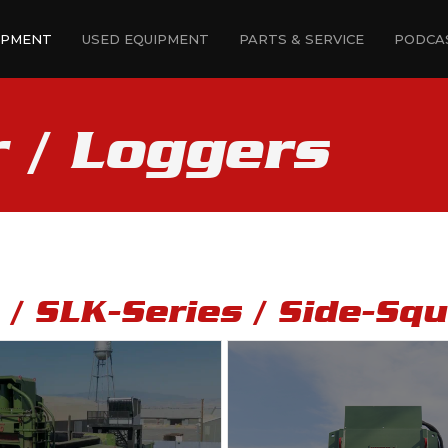
IPMENT
USED EQUIPMENT
PARTS & SERVICE
PODCA
r / Loggers
s / SLK-Series / Side-Sq