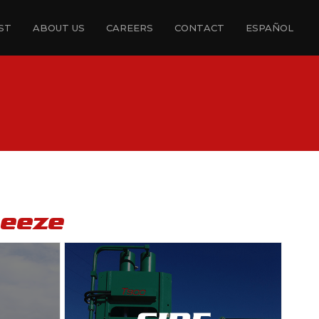
ST
ABOUT US
CAREERS
CONTACT
ESPAÑOL
ueeze