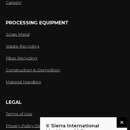
Careers
PROCESSING EQUIPMENT
Scrap Metal
Waste Recycling
Fiber Recycling
Construction & Demolition
Material Handlers
LEGAL
Terms of Use
© Sierra International
Privacy Policy Old