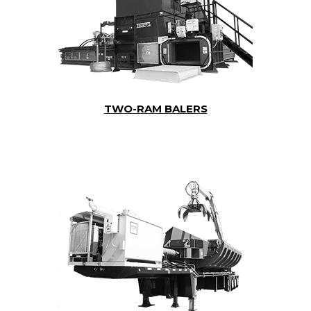
TWO-RAM BALERS