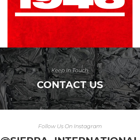
Keep In Touch
.
CONTACT US
Follow Us On Instagram