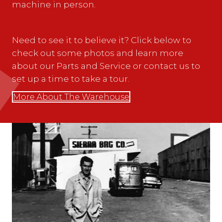
machine in person.
Need to see it to believe it? Click below to
check out some photos and learn more
about our Parts and Service or contact us to
set up a time to take a tour.
More About The Warehouse