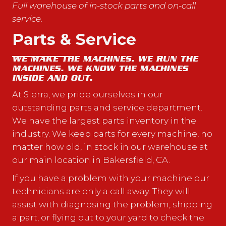
Full warehouse of in-stock parts and on-call
service.
Parts & Service
WE MAKE THE MACHINES. WE RUN THE
MACHINES. WE KNOW THE MACHINES
INSIDE AND OUT.
At Sierra, we pride ourselves in our
outstanding parts and service department.
We have the largest parts inventory in the
industry. We keep parts for every machine, no
matter how old, in stock in our warehouse at
our main location in Bakersfield, CA.
If you have a problem with your machine our
technicians are only a call away. They will
assist with diagnosing the problem, shipping
a part, or flying out to your yard to check the