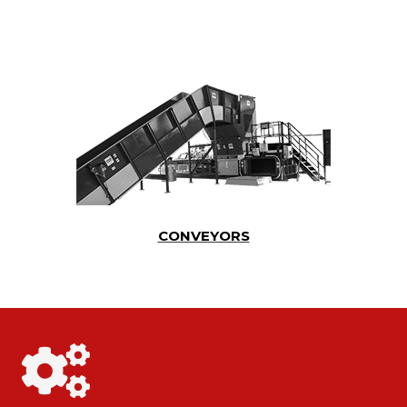
CONVEYORS