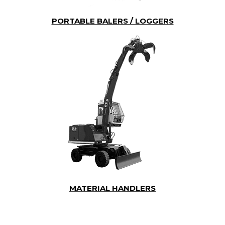
PORTABLE BALERS / LOGGERS
MATERIAL HANDLERS