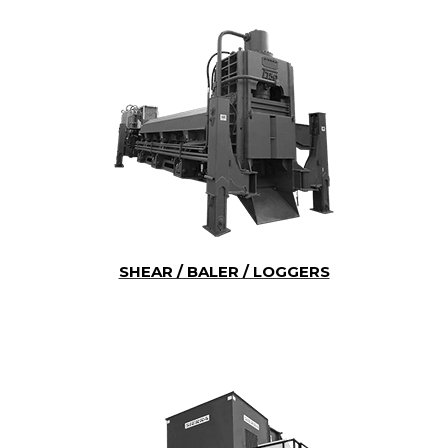
SHEAR / BALER / LOGGERS