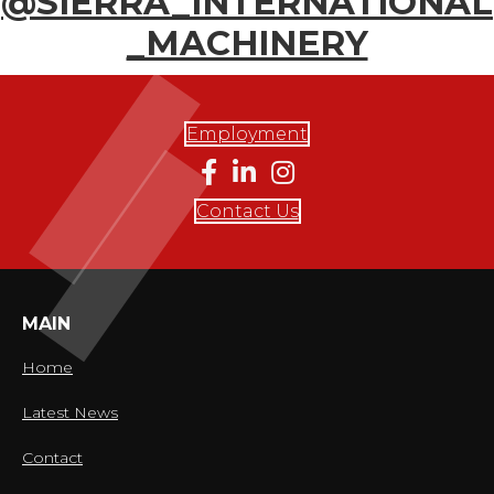
@SIERRA_INTERNATIONAL
_MACHINERY
Employment
Contact Us
MAIN
Home
Latest News
Contact