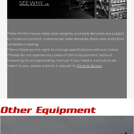
SEE WHY →
*Note Performance rates, bale weights, and bale densities are subject
to moisture content, material per-bale densities, feed rates and other
variables in baling.
*Sierra Reserves the right to change specifications without notice.
*Please do not operate any piece of Sierra equipment without
reviewing its corresponding manual. If you need a manual to be
resent to you, please submit a request to
Parts & Service
.
Other Equipment