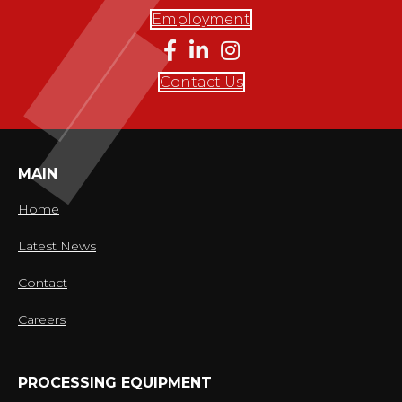
Employment
Contact Us
MAIN
Home
Latest News
Contact
Careers
PROCESSING EQUIPMENT