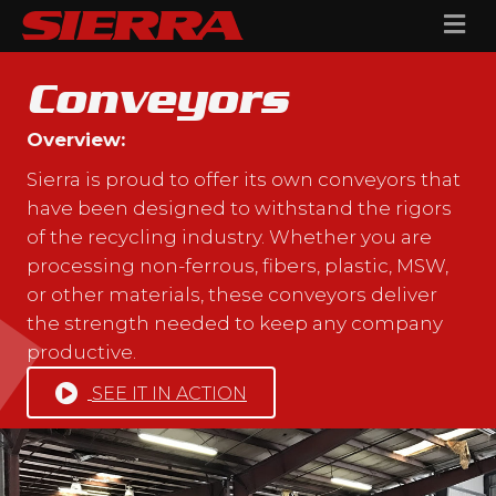
Me
Conveyors
Overview:
Sierra is proud to offer its own conveyors that
have been designed to withstand the rigors
of the recycling industry. Whether you are
processing non-ferrous, fibers, plastic, MSW,
or other materials, these conveyors deliver
the strength needed to keep any company
productive.
SEE IT IN ACTION