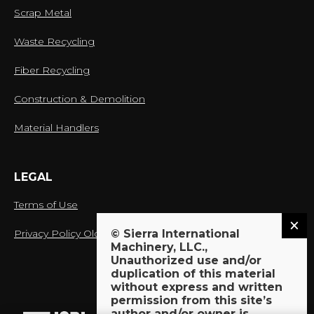
Scrap Metal
Waste Recycling
Fiber Recycling
Construction & Demolition
Material Handlers
LEGAL
Terms of Use
Privacy Policy Old
© Sierra International
Machinery, LLC.,
Unauthorized use and/or
duplication of this material
without express and written
proud member of:
permission from this site’s
author and/or owner is