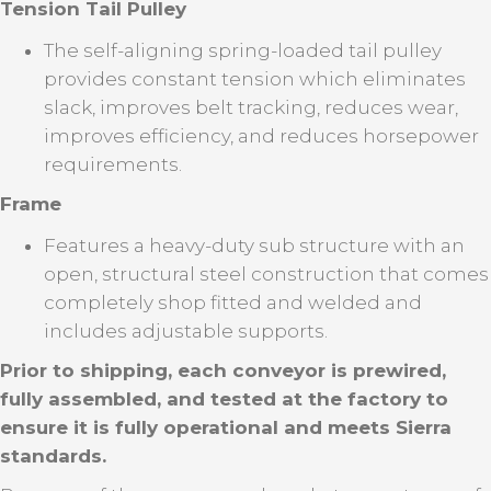
Tension Tail Pulley
The self-aligning spring-loaded tail pulley
provides constant tension which eliminates
slack, improves belt tracking, reduces wear,
improves efficiency, and reduces horsepower
requirements.
Frame
Features a heavy-duty sub structure with an
open, structural steel construction that comes
completely shop fitted and welded and
includes adjustable supports.
Prior to shipping, each conveyor is prewired,
fully assembled, and tested at the factory to
ensure it is fully operational and meets Sierra
standards.