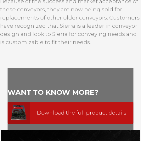
Because of the success and market acceptance of
these conveyors, they are now being sold for
replacements of other older conveyors. Customers
have recognized that Sierra is a leader in conveyor
design and look to Sierra for conveying needs and
is customizable to fit their needs.
WANT TO KNOW MORE?
Download the full product details