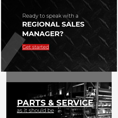
Ready to speak with a
REGIONAL SALES
MANAGER?
Get started
PARTS & SERVICE
as it should be