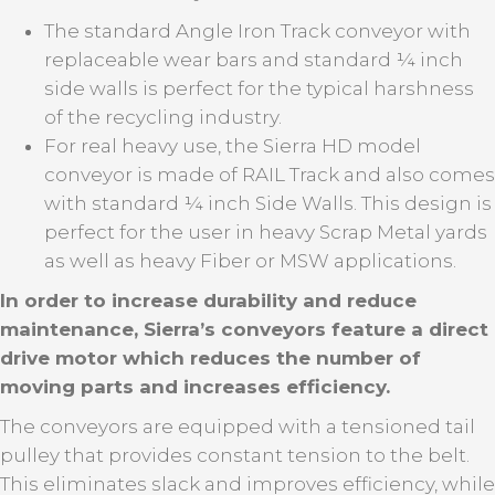
The standard Angle Iron Track conveyor with
replaceable wear bars and standard ¼ inch
side walls is perfect for the typical harshness
of the recycling industry.
For real heavy use, the Sierra HD model
conveyor is made of RAIL Track and also comes
with standard ¼ inch Side Walls. This design is
perfect for the user in heavy Scrap Metal yards
as well as heavy Fiber or MSW applications.
In order to increase durability and reduce
maintenance, Sierra’s conveyors feature a direct
drive motor which reduces the number of
moving parts and increases efficiency.
The conveyors are equipped with a tensioned tail
pulley that provides constant tension to the belt.
This eliminates slack and improves efficiency, while