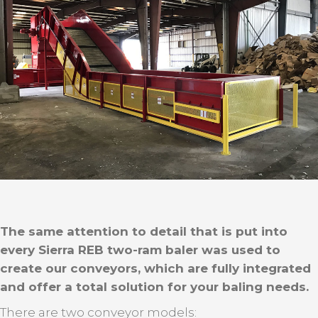
The same attention to detail that is put into
every Sierra REB two-ram baler was used to
create our conveyors, which are fully integrated
and offer a total solution for your baling needs.
There are two conveyor models: