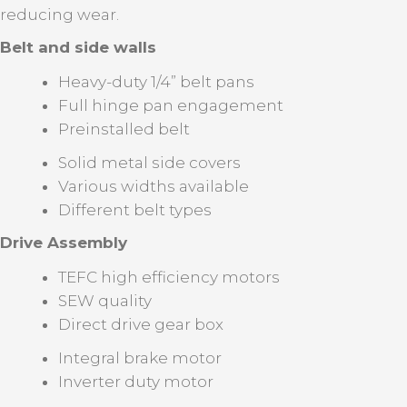
reducing wear.
Belt and side walls
Heavy-duty 1/4” belt pans
Full hinge pan engagement
Preinstalled belt
Solid metal side covers
Various widths available
Different belt types
Drive Assembly
TEFC high efficiency motors
SEW quality
Direct drive gear box
Integral brake motor
Inverter duty motor