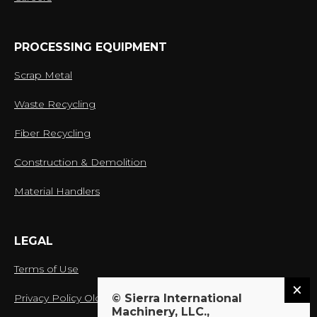
PROCESSING EQUIPMENT
Scrap Metal
Waste Recycling
Fiber Recycling
Construction & Demolition
Material Handlers
LEGAL
Terms of Use
Privacy Policy Old
© Sierra International
Machinery, LLC.,