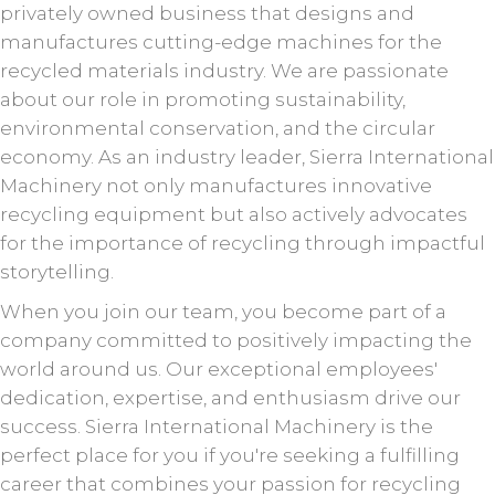
privately owned business that designs and
manufactures cutting-edge machines for the
recycled materials industry. We are passionate
about our role in promoting sustainability,
environmental conservation, and the circular
economy. As an industry leader, Sierra International
Machinery not only manufactures innovative
recycling equipment but also actively advocates
for the importance of recycling through impactful
storytelling.
When you join our team, you become part of a
company committed to positively impacting the
world around us. Our exceptional employees'
dedication, expertise, and enthusiasm drive our
success. Sierra International Machinery is the
perfect place for you if you're seeking a fulfilling
career that combines your passion for recycling