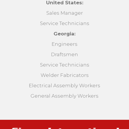
United States:
Sales Manager
Service Technicians
Georgia:
Engineers
Draftsmen
Service Technicians
Welder Fabricators
Electrical Assembly Workers
General Assembly Workers