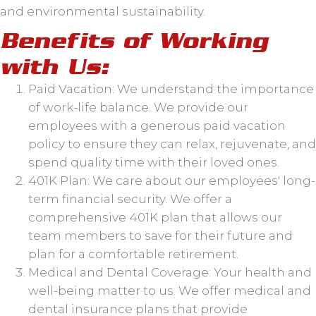
and environmental sustainability.
Benefits of Working
with Us:
Paid Vacation: We understand the importance
of work-life balance. We provide our
employees with a generous paid vacation
policy to ensure they can relax, rejuvenate, and
spend quality time with their loved ones.
401K Plan: We care about our employees' long-
term financial security. We offer a
comprehensive 401K plan that allows our
team members to save for their future and
plan for a comfortable retirement.
Medical and Dental Coverage: Your health and
well-being matter to us. We offer medical and
dental insurance plans that provide