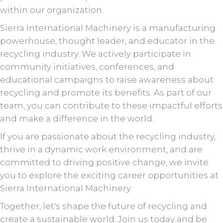
within our organization.
Sierra International Machinery is a manufacturing
powerhouse, thought leader, and educator in the
recycling industry. We actively participate in
community initiatives, conferences, and
educational campaigns to raise awareness about
recycling and promote its benefits. As part of our
team, you can contribute to these impactful efforts
and make a difference in the world.
If you are passionate about the recycling industry,
thrive in a dynamic work environment, and are
committed to driving positive change, we invite
you to explore the exciting career opportunities at
Sierra International Machinery.
Together, let's shape the future of recycling and
create a sustainable world. Join us today and be