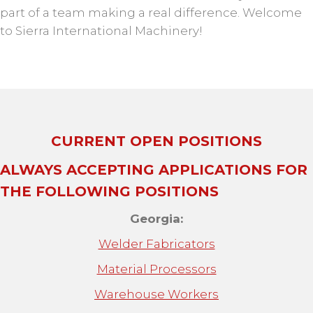
part of a team making a real difference. Welcome
to Sierra International Machinery!
CURRENT OPEN POSITIONS
ALWAYS ACCEPTING APPLICATIONS
FOR
THE FOLLOWING POSITIONS
Georgia:
Welder Fabricators
Material Processors
Warehouse Workers