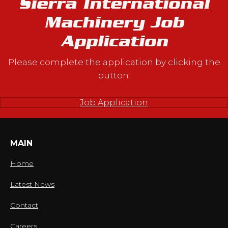
Sierra International
Machinery Job
Application
Please complete the application by clicking the
button.
Job Application
MAIN
Home
Latest News
Contact
Careers