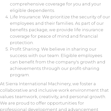
comprehensive coverage for you and your
eligible dependents.
Life Insurance: We prioritize the security of our
employees and their families. As part of our
benefits package, we provide life insurance
coverage for peace of mind and financial
protection.
Profit Sharing: We believe in sharing our
success with our team. Eligible employees
can benefit from the company's growth and
achievements through our profit-sharing
program.
At Sierra International Machinery, we foster a
collaborative and inclusive work environment that
values teamwork, creativity, and personal growth.
We are proud to offer opportunities for
professional development and advancement