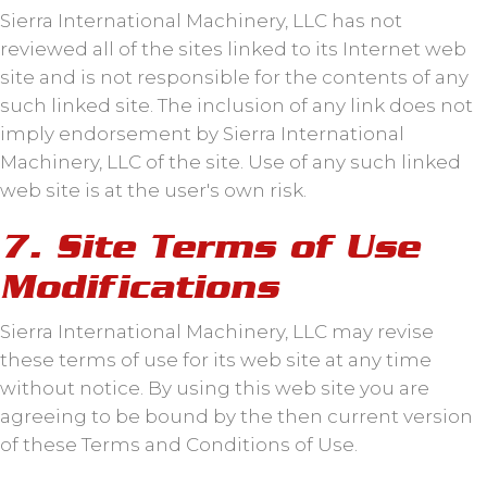
Sierra International Machinery, LLC has not
reviewed all of the sites linked to its Internet web
site and is not responsible for the contents of any
such linked site. The inclusion of any link does not
imply endorsement by Sierra International
Machinery, LLC of the site. Use of any such linked
web site is at the user's own risk.
7. Site Terms of Use
Modifications
Sierra International Machinery, LLC may revise
these terms of use for its web site at any time
without notice. By using this web site you are
agreeing to be bound by the then current version
of these Terms and Conditions of Use.