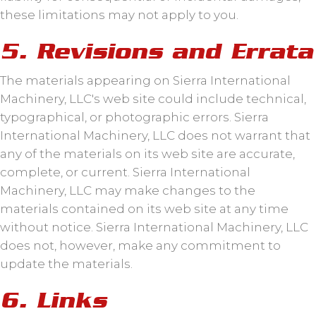
these limitations may not apply to you.
5. Revisions and Errata
The materials appearing on Sierra International
Machinery, LLC's web site could include technical,
typographical, or photographic errors. Sierra
International Machinery, LLC does not warrant that
any of the materials on its web site are accurate,
complete, or current. Sierra International
Machinery, LLC may make changes to the
materials contained on its web site at any time
without notice. Sierra International Machinery, LLC
does not, however, make any commitment to
update the materials.
6. Links