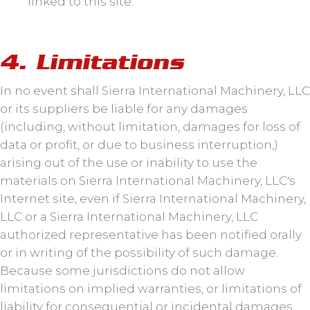
linked to this site.
4. Limitations
In no event shall Sierra International Machinery, LLC
or its suppliers be liable for any damages
(including, without limitation, damages for loss of
data or profit, or due to business interruption,)
arising out of the use or inability to use the
materials on Sierra International Machinery, LLC's
Internet site, even if Sierra International Machinery,
LLC or a Sierra International Machinery, LLC
authorized representative has been notified orally
or in writing of the possibility of such damage.
Because some jurisdictions do not allow
limitations on implied warranties, or limitations of
liability for consequential or incidental damages,