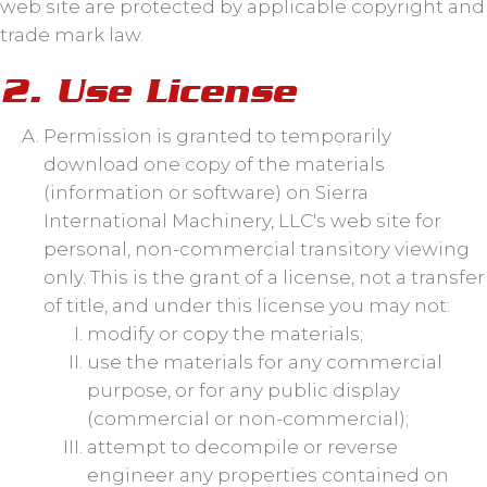
web site are protected by applicable copyright and
trade mark law.
2. Use License
Permission is granted to temporarily
download one copy of the materials
(information or software) on Sierra
International Machinery, LLC's web site for
personal, non-commercial transitory viewing
only. This is the grant of a license, not a transfer
of title, and under this license you may not:
modify or copy the materials;
use the materials for any commercial
purpose, or for any public display
(commercial or non-commercial);
attempt to decompile or reverse
engineer any properties contained on