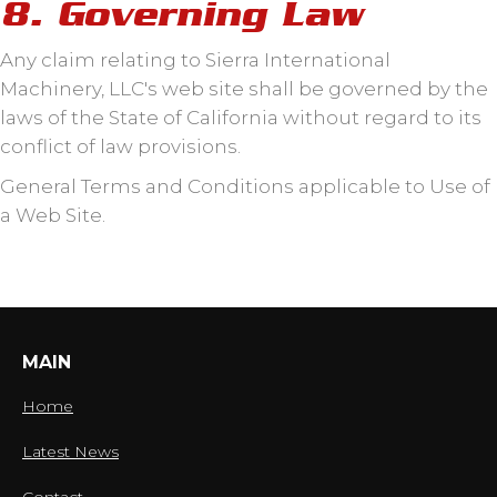
8. Governing Law
Any claim relating to Sierra International
Machinery, LLC's web site shall be governed by the
laws of the State of California without regard to its
conflict of law provisions.
General Terms and Conditions applicable to Use of
a Web Site.
MAIN
Home
Latest News