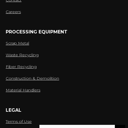
Contact
Careers
PROCESSING EQUIPMENT
Scrap Metal
Waste Recycling
Fiber Recycling
Construction & Demolition
Material Handlers
LEGAL
Terms of Use