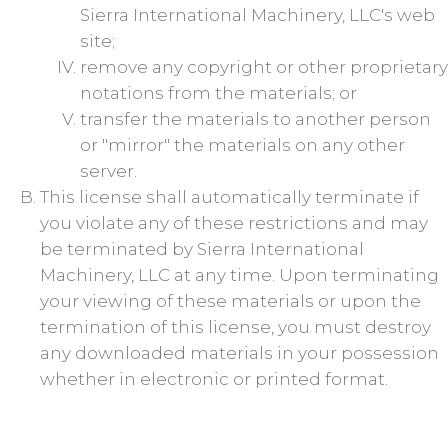
Sierra International Machinery, LLC's web
site;
remove any copyright or other proprietary
notations from the materials; or
transfer the materials to another person
or "mirror" the materials on any other
server.
This license shall automatically terminate if
you violate any of these restrictions and may
be terminated by Sierra International
Machinery, LLC at any time. Upon terminating
your viewing of these materials or upon the
termination of this license, you must destroy
any downloaded materials in your possession
whether in electronic or printed format.