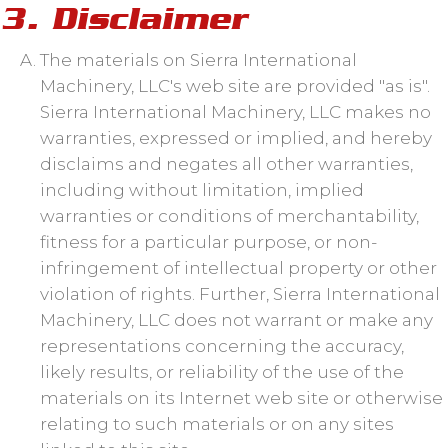
3. Disclaimer
The materials on Sierra International
Machinery, LLC's web site are provided "as is".
Sierra International Machinery, LLC makes no
warranties, expressed or implied, and hereby
disclaims and negates all other warranties,
including without limitation, implied
warranties or conditions of merchantability,
fitness for a particular purpose, or non-
infringement of intellectual property or other
violation of rights. Further, Sierra International
Machinery, LLC does not warrant or make any
representations concerning the accuracy,
likely results, or reliability of the use of the
materials on its Internet web site or otherwise
relating to such materials or on any sites