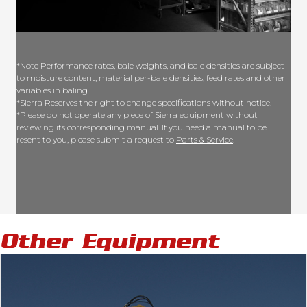
*Note Performance rates, bale weights, and bale densities are subject
to moisture content, material per-bale densities, feed rates and other
variables in baling.
*Sierra Reserves the right to change specifications without notice.
*Please do not operate any piece of Sierra equipment without
reviewing its corresponding manual. If you need a manual to be
resent to you, please submit a request to
Parts & Service
.
Other Equipment