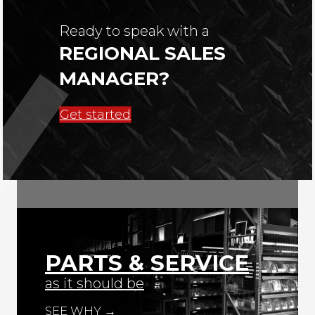
Ready to speak with a
REGIONAL SALES
MANAGER?
Get started
PARTS & SERVICE
as it should be
SEE WHY →