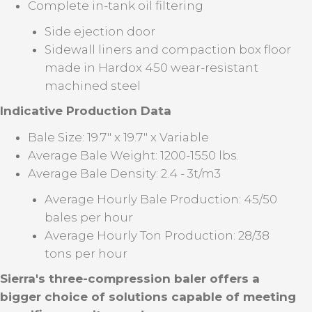
Complete in-tank oil filtering
Side ejection door
Sidewall liners and compaction box floor
made in Hardox 450 wear-resistant
machined steel
Indicative Production Data
Bale Size: 19.7" x 19.7" x Variable
Average Bale Weight: 1200-1550 lbs.
Average Bale Density: 2.4 - 3t/m3
Average Hourly Bale Production: 45/50
bales per hour
Average Hourly Ton Production: 28/38
tons per hour
Sierra's three-compression baler offers a
bigger choice of solutions capable of meeting