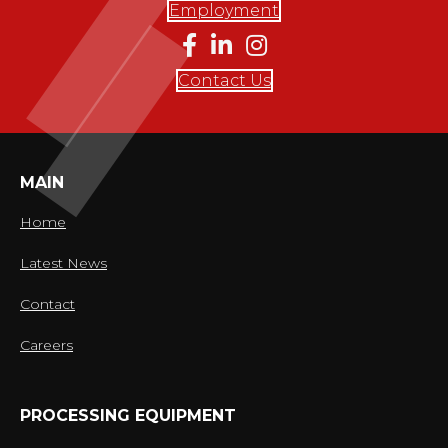
Employment
Contact Us
MAIN
Home
Latest News
Contact
Careers
PROCESSING EQUIPMENT