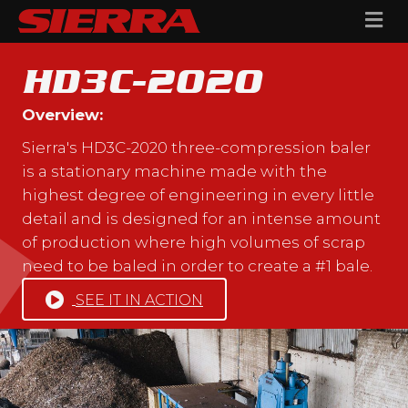
Me
HD3C-2020
Overview:
Sierra's HD3C-2020 three-compression baler
is a stationary machine made with the
highest degree of engineering in every little
detail and is designed for an intense amount
of production where high volumes of scrap
need to be baled in order to create a #1 bale.
SEE IT IN ACTION