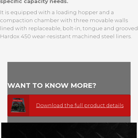
specific capacity needs.
It is equipped with a loading hopper and a
compaction chamber with three movable walls
lined with replaceable, bolt-in, tongue and grooved
Hardox 450 wear-resistant machined steel liners.
WANT TO KNOW MORE?
Download the full product details