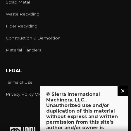
Scrap Metal
Waste Recycling
Fiber Recycling
Construction & Demolition
Material Handlers
LEGAL
Terms of Use
Privacy Policy Old
© Sierra International
Machinery, LLC.,
Unauthorized use and/or
duplication of this material
without express and written
proud member of:
permission from this site’s
author and/or owner is