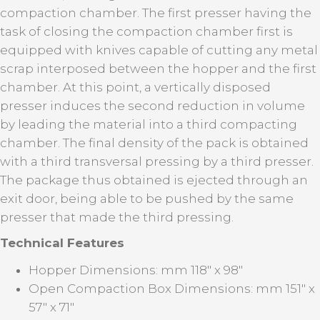
compaction chamber. The first presser having the
task of closing the compaction chamber first is
equipped with knives capable of cutting any metal
scrap interposed between the hopper and the first
chamber. At this point, a vertically disposed
presser induces the second reduction in volume
by leading the material into a third compacting
chamber. The final density of the pack is obtained
with a third transversal pressing by a third presser.
The package thus obtained is ejected through an
exit door, being able to be pushed by the same
presser that made the third pressing.
Technical
Features
Hopper Dimensions: mm 118" x 98"
Open Compaction Box Dimensions: mm 151" x
57" x 71"