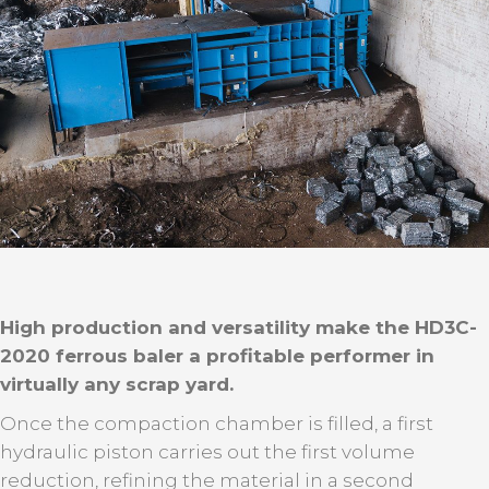
High production and versatility make the HD3C-
2020 ferrous baler a profitable performer in
virtually any scrap yard.
Once the compaction chamber is filled, a first
hydraulic piston carries out the first volume
reduction, refining the material in a second